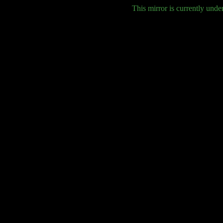
This mirror is currently unde